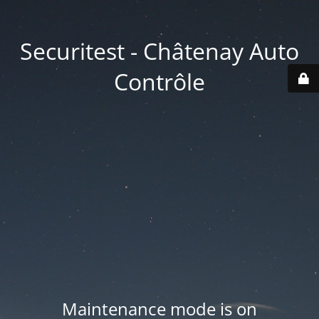
Securitest - Châtenay Auto
Contrôle
Maintenance mode is on