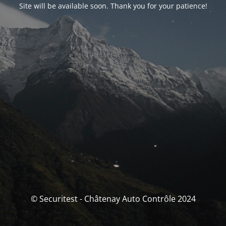
Site will be available soon. Thank you for your patience!
© Securitest - Châtenay Auto Contrôle 2024